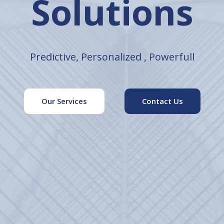
elligence Sec
Empowering Success with Tailored Solutions
Our Services
Contact Us