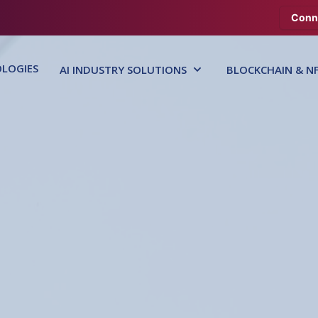
Conn
LOGIES
AI INDUSTRY SOLUTIONS
BLOCKCHAIN & N