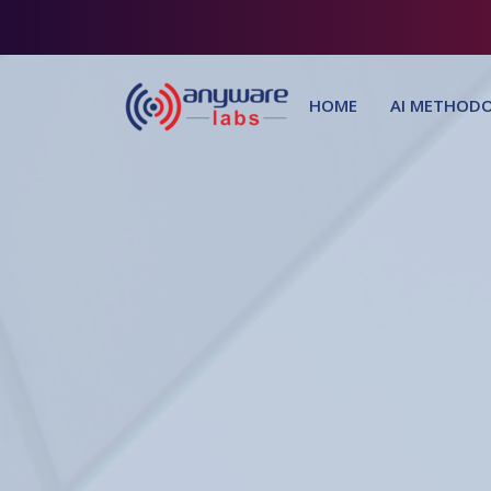
HOME
AI METHODO