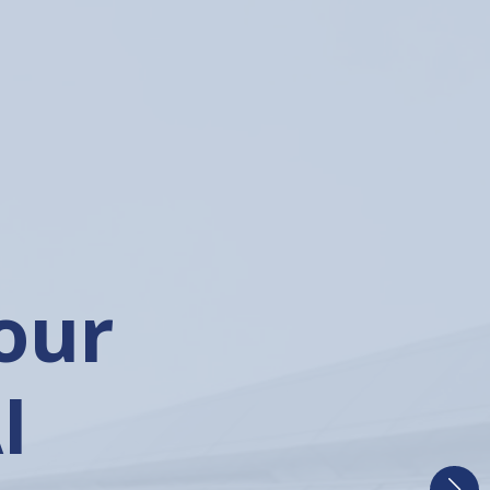
he
ial