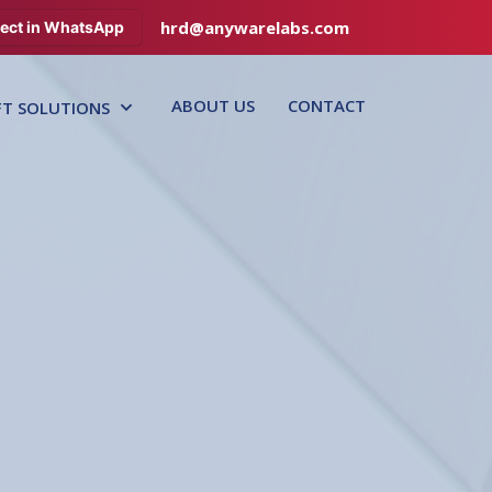
hrd@anywarelabs.com
ect in WhatsApp
ABOUT US
CONTACT
FT SOLUTIONS