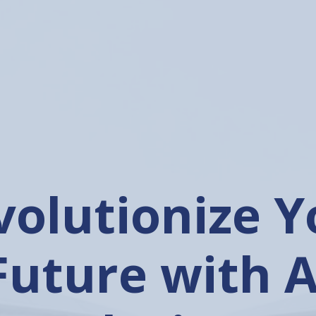
nleashing t
wer of Artific